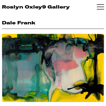
Roslyn Oxley9 Gallery
Dale Frank