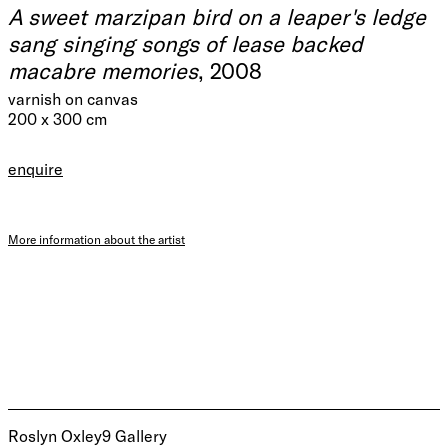
A sweet marzipan bird on a leaper's ledge
sang singing songs of lease backed
macabre memories
, 2008
varnish on canvas
200 x 300 cm
enquire
More information about the artist
Roslyn Oxley9 Gallery