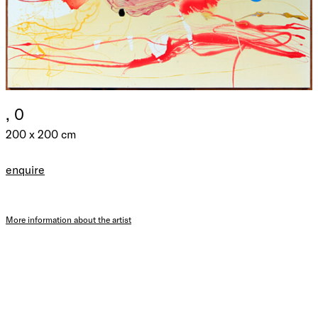
, 0
200 x 200 cm
enquire
More information about the artist