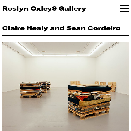
Roslyn Oxley9 Gallery
Claire Healy and Sean Cordeiro