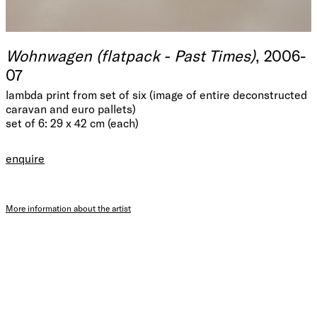
Wohnwagen (flatpack - Past Times)
, 2006-
07
lambda print from set of six (image of entire deconstructed
caravan and euro pallets)
set of 6: 29 x 42 cm (each)
enquire
More information about the artist