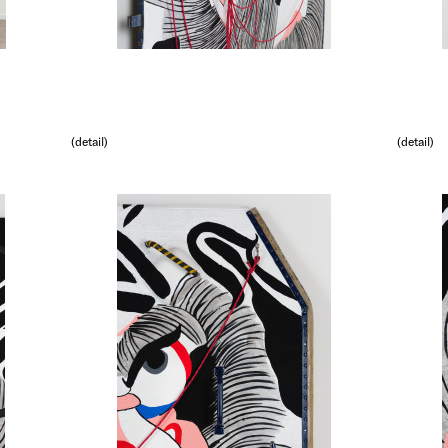
(detail)
(detail)