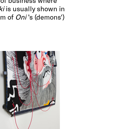
s of business where
ki
is usually shown in
im of
Oni
’s (demons')