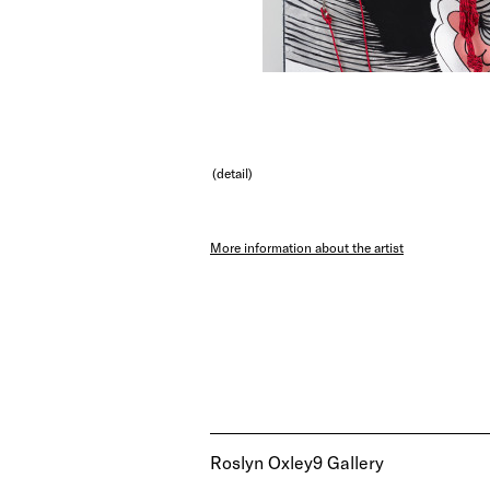
(detail)
More information about the artist
Roslyn Oxley9 Gallery