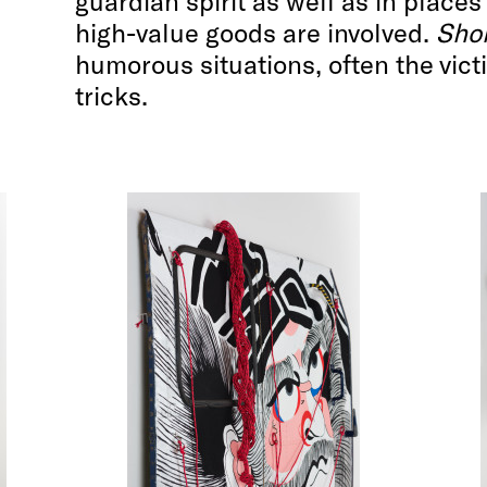
guardian spirit as well as in place
high-value goods are involved.
Sho
humorous situations, often the vict
tricks.