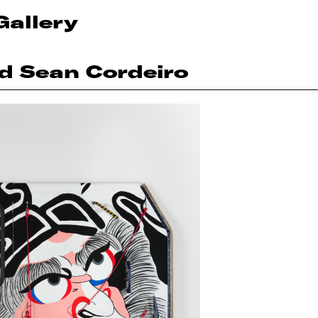
Gallery
nd Sean Cordeiro