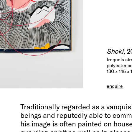
Shoki
, 
Iroquois air
polyester c
130 x 145 x
enquire
Traditionally regarded as a vanquis
beings and reputedly able to com
his image is often painted on hous