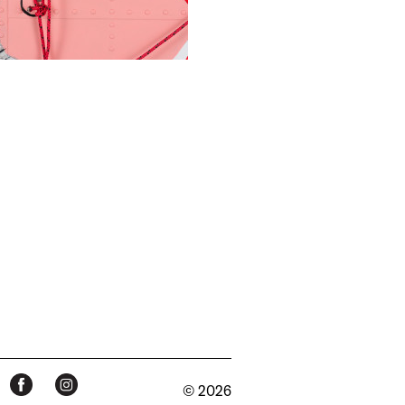
© 2026