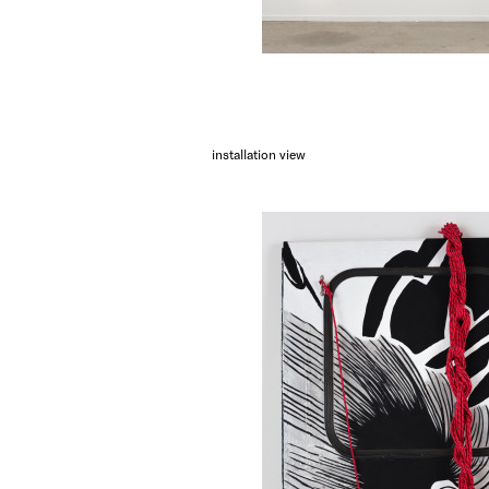
installation view