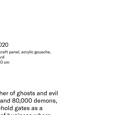
2020
craft panel, acrylic gouache,
ord
 10 cm
her of ghosts and evil
mand 80,000 demons,
ehold gates as a