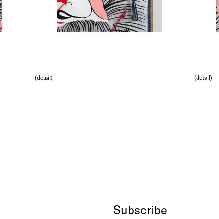
(detail)
(detail)
Subscribe