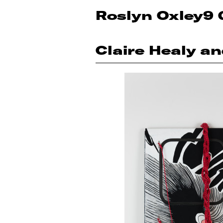
Roslyn Oxley9 
Claire Healy a