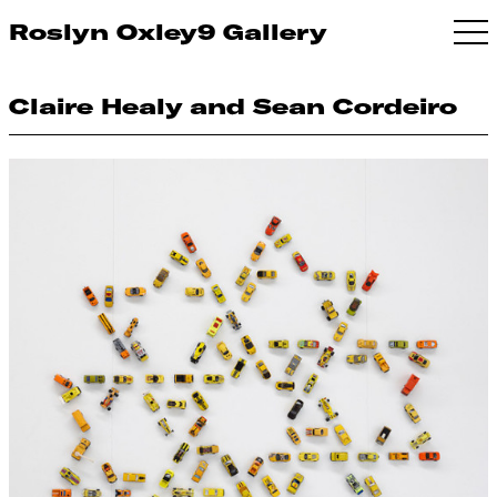
Roslyn Oxley9 Gallery
Claire Healy and Sean Cordeiro