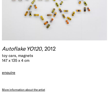
Autoflake YO120
, 2012
toy cars, magnets
147 x 135 x 4 cm
enquire
More information about the artist