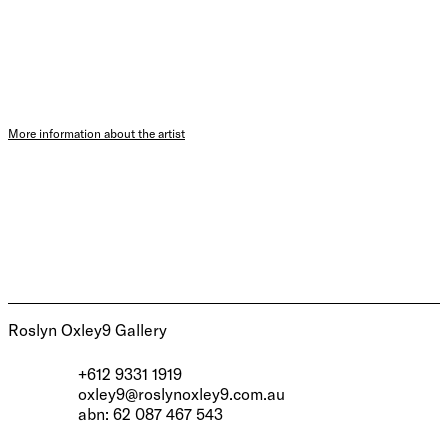
More information about the artist
Roslyn Oxley9 Gallery
+612 9331 1919
oxley9@roslynoxley9.com.au
abn: 62 087 467 543