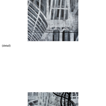
(detail)