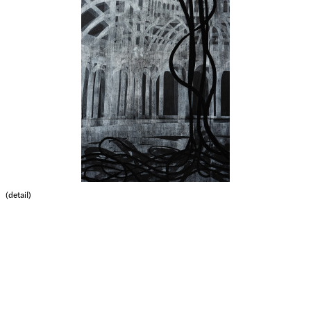
(detail)