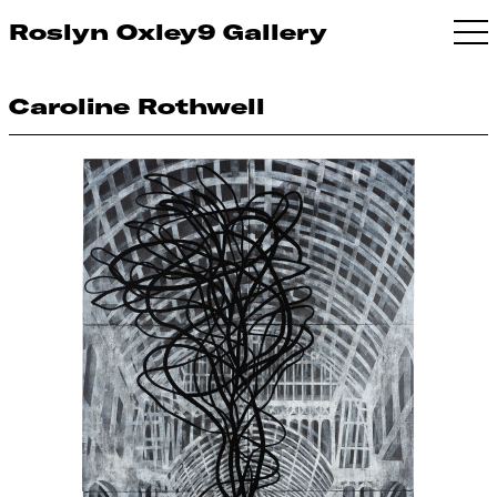
Roslyn Oxley9 Gallery
Caroline Rothwell