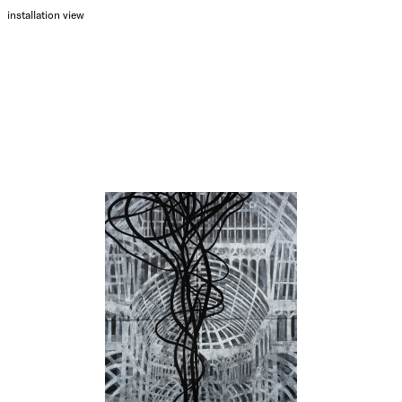
installation view