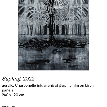
Sapling
, 2022
acrylic, Charbonelle ink, archival graphic film on birch
panels
240 x 120 cm
enquire