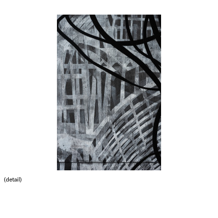
(detail)