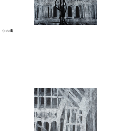
(detail)