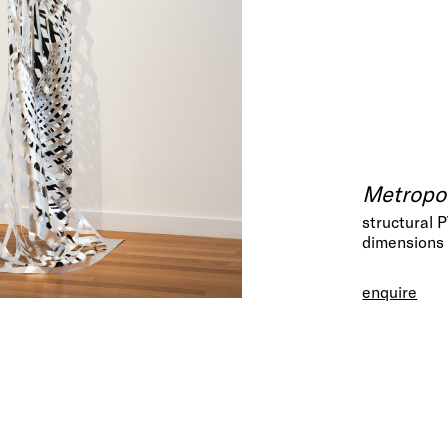
Metropol
structural 
dimensions 
enquire