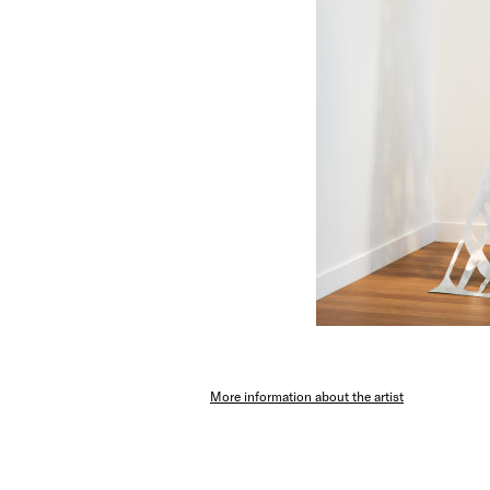
More information about the artist