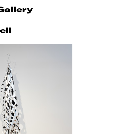
Gallery
ell