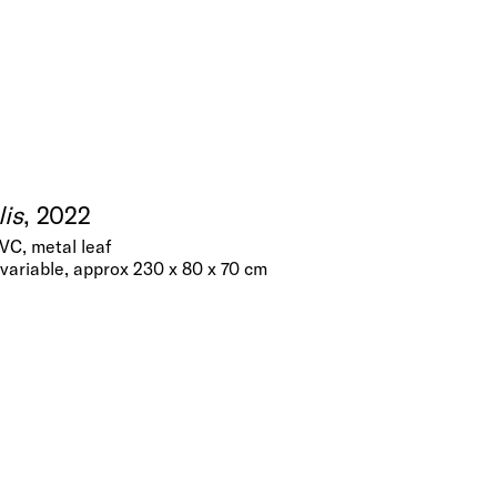
is
, 2022
PVC, metal leaf
variable, approx 230 x 80 x 70 cm