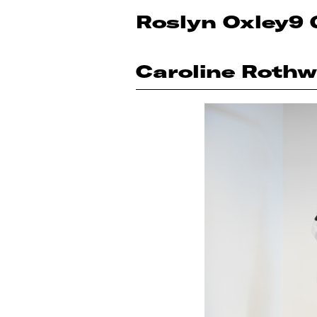
Roslyn Oxley9 
Caroline Rothw