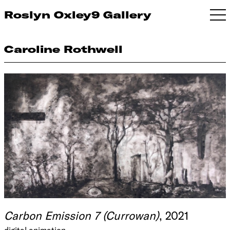
Roslyn Oxley9 Gallery
Caroline Rothwell
Carbon Emission 7 (Currowan)
, 2021
digital animation