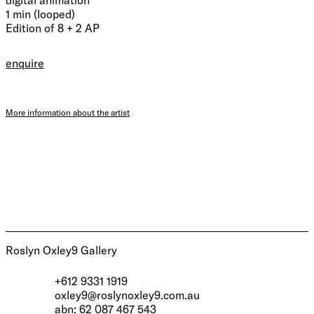
1 min (looped)
Edition of 8 + 2 AP
enquire
More information about the artist
Roslyn Oxley9 Gallery
+612 9331 1919
oxley9@roslynoxley9.com.au
abn: 62 087 467 543