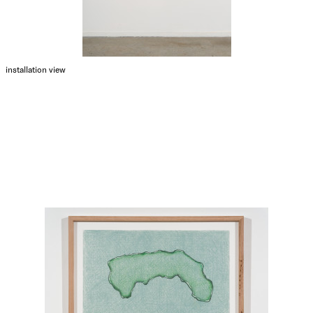
installation view