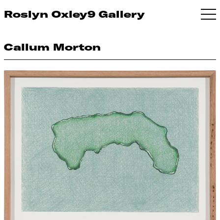
Roslyn Oxley9 Gallery
Callum Morton