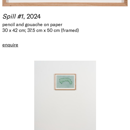
Spill #1
, 2024
pencil and gouache on paper
30 x 42 cm; 37.5 cm x 50 cm (framed)
enquire