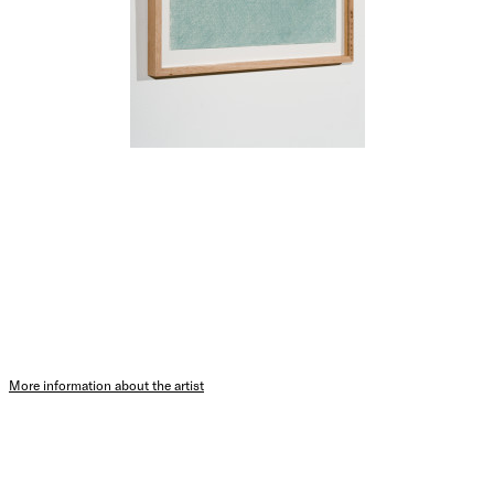
More information about the artist