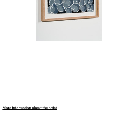
More information about the artist