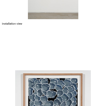
installation view