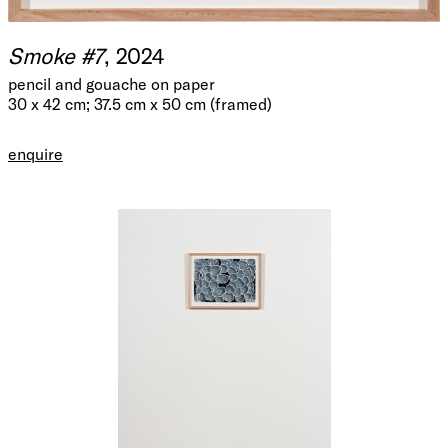
Smoke #7
, 2024
pencil and gouache on paper
30 x 42 cm; 37.5 cm x 50 cm (framed)
enquire