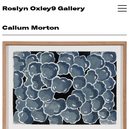
Roslyn Oxley9 Gallery
Callum Morton