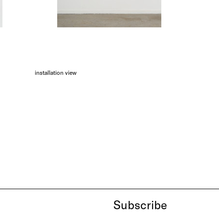
installation view
Subscribe