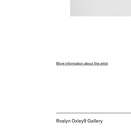
More information about the artist
Roslyn Oxley9 Gallery