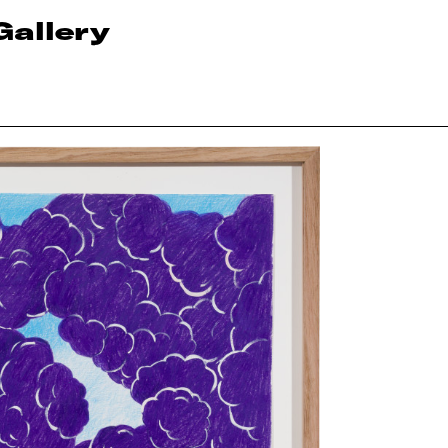
Gallery