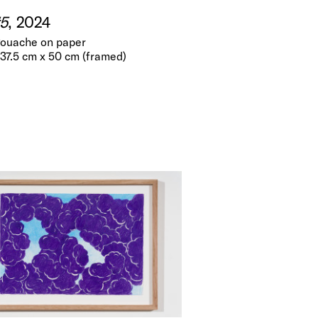
5
, 2024
gouache on paper
 37.5 cm x 50 cm (framed)