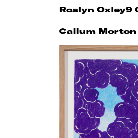
Roslyn Oxley9 
Callum Morton