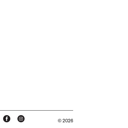
© 2026