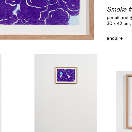
Smoke #
pencil and 
30 x 42 cm;
enquire