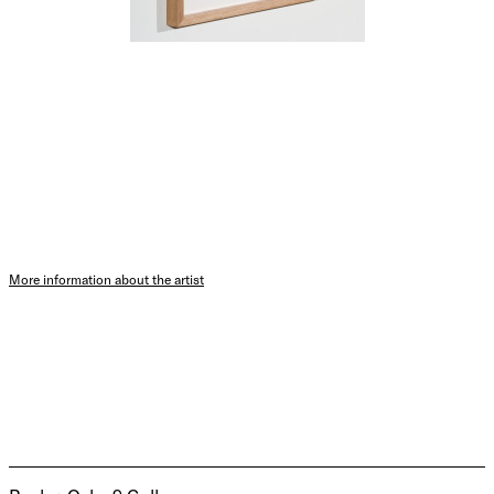
More information about the artist