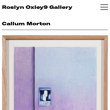
Roslyn Oxley9 Gallery
Callum Morton