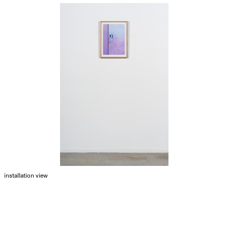
installation view