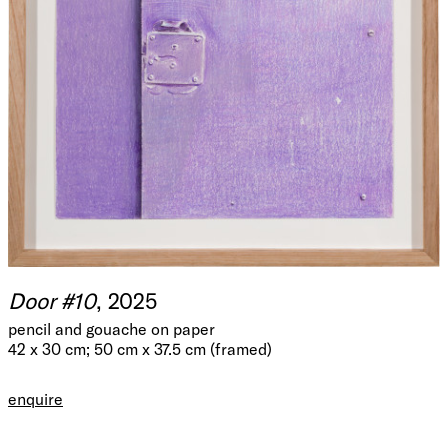
Door #10
, 2025
pencil and gouache on paper
42 x 30 cm; 50 cm x 37.5 cm (framed)
enquire