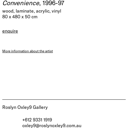
Convenience
, 1996-97
wood, laminate, acrylic, vinyl
80 x 480 x 50 cm
enquire
More information about the artist
Roslyn Oxley9 Gallery
+612 9331 1919
oxley9@roslynoxley9.com.au