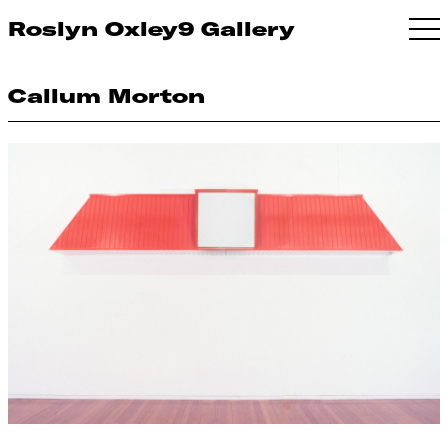
Roslyn Oxley9 Gallery
Callum Morton