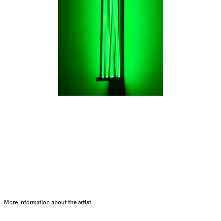
More information about the artist