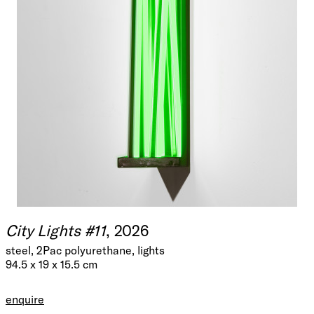
City Lights #11
, 2026
steel, 2Pac polyurethane, lights
94.5 x 19 x 15.5 cm
enquire