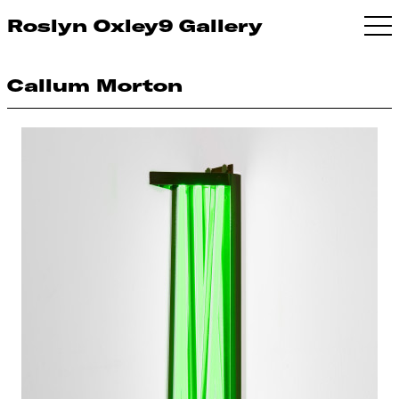
Roslyn Oxley9 Gallery
Callum Morton