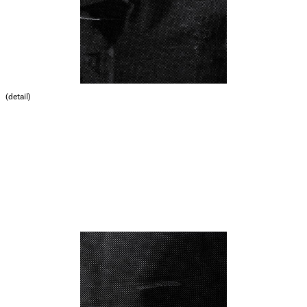
(detail)