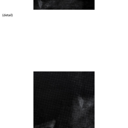
(detail)