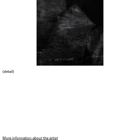
(detail)
More information about the artist