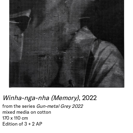
Winha-nga-nha (Memory)
, 2022
from the series
Gun-metal Grey 2022
mixed media on cotton
170 x 110 cm
Edition of 3 + 2 AP