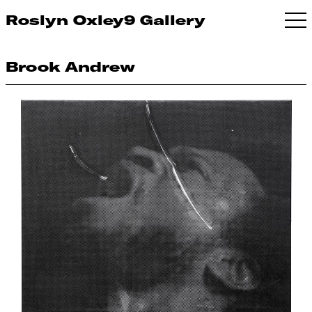
Roslyn Oxley9 Gallery
Brook Andrew