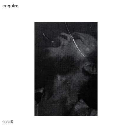
enquire
(detail)