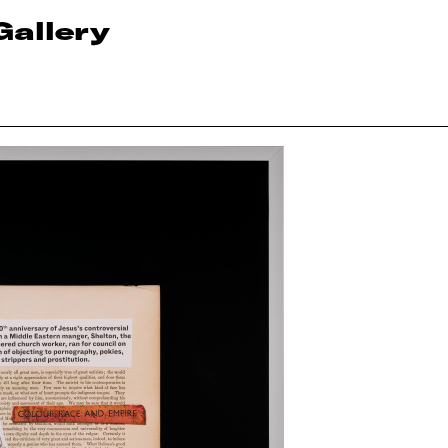
Gallery