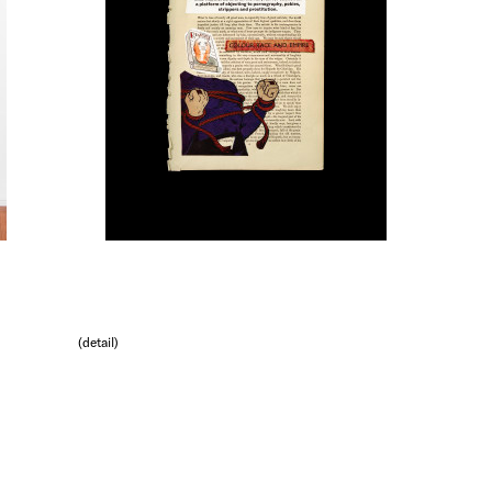
(detail)