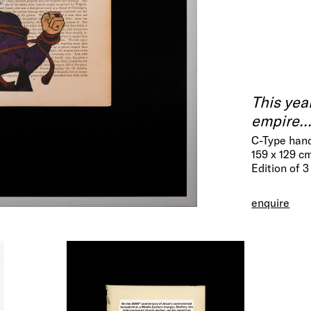
This yea
empire..
C-Type hand
159 x 129 c
Edition of 3
enquire