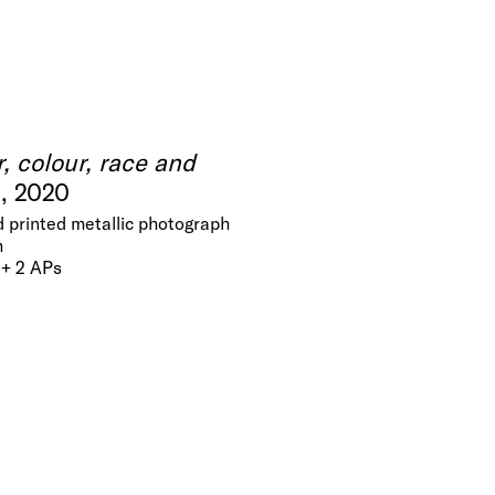
r, colour, race and
.
, 2020
 printed metallic photograph
m
 + 2 APs