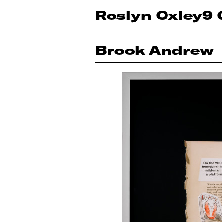
Roslyn Oxley9 
Brook Andrew