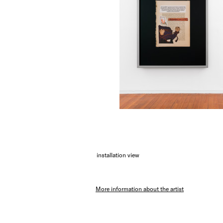
installation view
More information about the artist