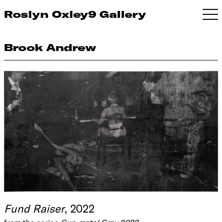
Roslyn Oxley9 Gallery
Brook Andrew
Fund Raiser
, 2022