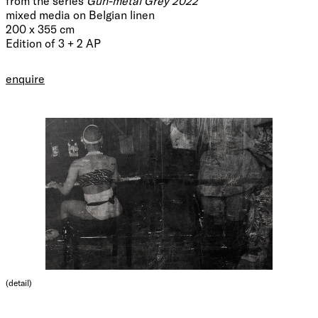
from the series
Gun-metal Grey 2022
mixed media on Belgian linen
200 x 355 cm
Edition of 3 + 2 AP
enquire
(detail)