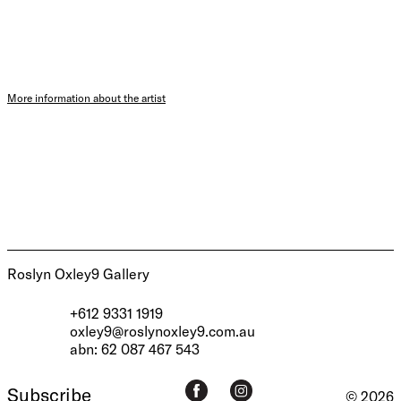
More information about the artist
Roslyn Oxley9 Gallery
+612 9331 1919
oxley9@roslynoxley9.com.au
abn: 62 087 467 543
Subscribe
© 2026