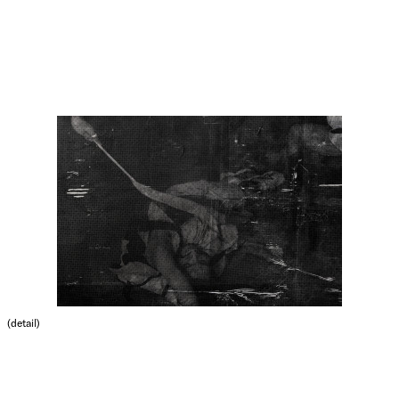
(detail)