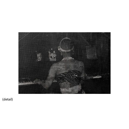
(detail)