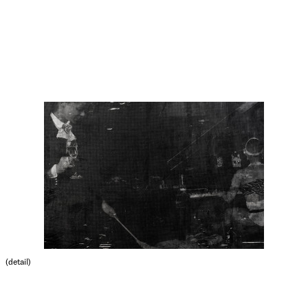
(detail)