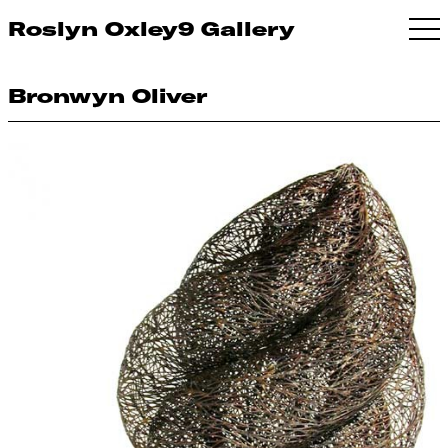
Roslyn Oxley9 Gallery
Bronwyn Oliver