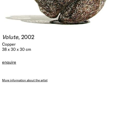
Volute
, 2002
Copper
38 x 30 x 30 cm
enquire
More information about the artist