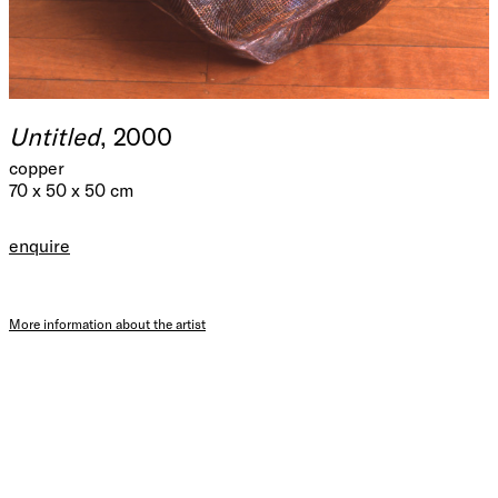
Untitled
, 2000
copper
70 x 50 x 50 cm
enquire
More information about the artist