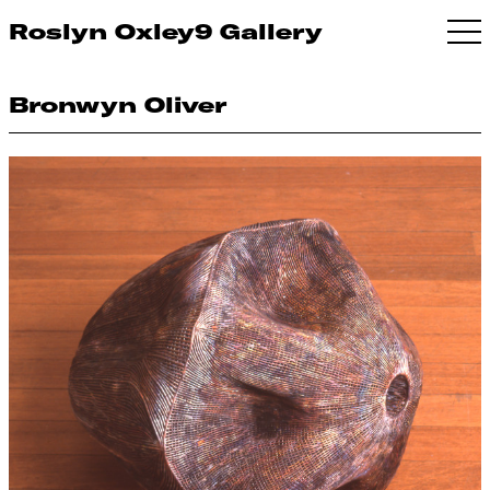
Roslyn Oxley9 Gallery
Bronwyn Oliver