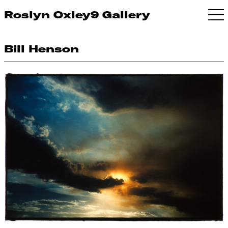
Roslyn Oxley9 Gallery
Bill Henson