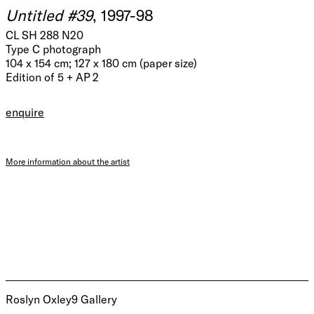
Untitled #39
, 1997-98
CL SH 288 N20
Type C photograph
104 x 154 cm; 127 x 180 cm (paper size)
Edition of 5 + AP 2
enquire
More information about the artist
Roslyn Oxley9 Gallery