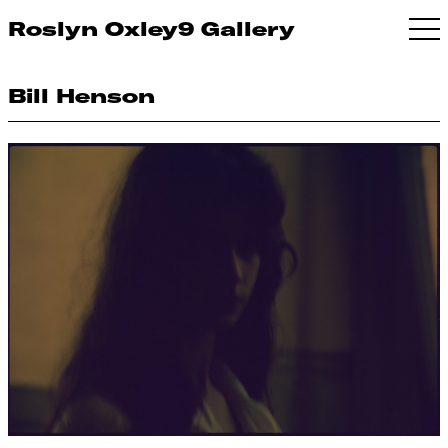
Roslyn Oxley9 Gallery
Bill Henson