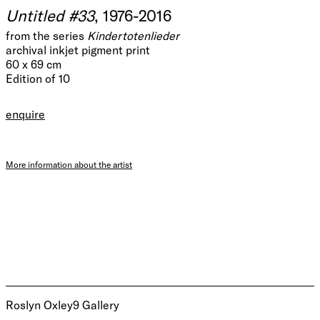
Untitled #33
, 1976-2016
from the series
Kindertotenlieder
archival inkjet pigment print
60 x 69 cm
Edition of 10
enquire
More information about the artist
Roslyn Oxley9 Gallery