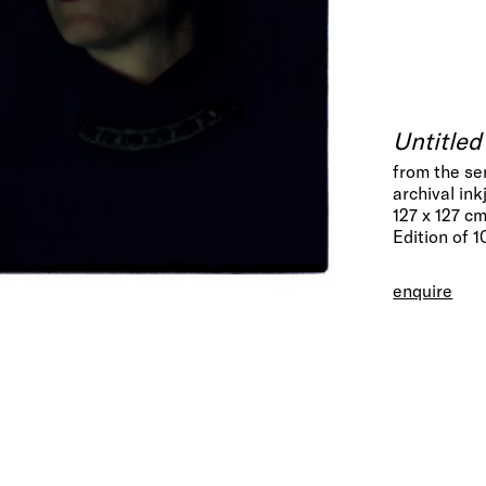
Untitle
from the se
archival ink
127 x 127 c
Edition of 1
enquire