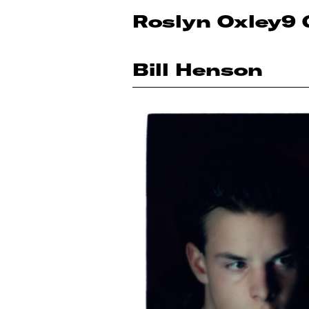
Roslyn Oxley9 
Bill Henson