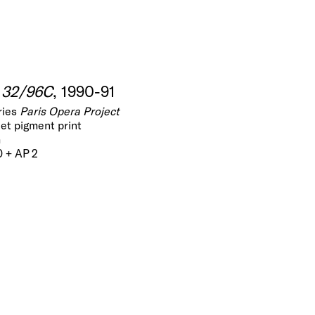
d 32/96C
, 1990-91
ries
Paris Opera Project
jet pigment print
m
0 + AP 2