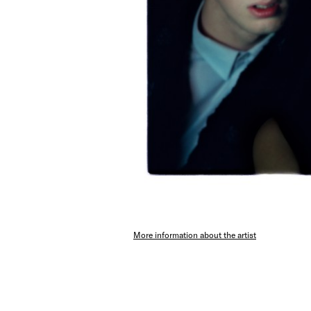
More information about the artist