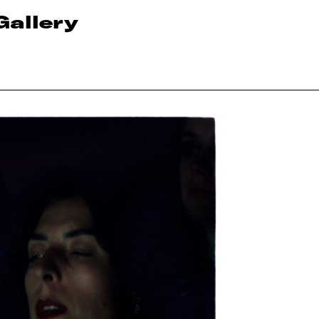
Gallery