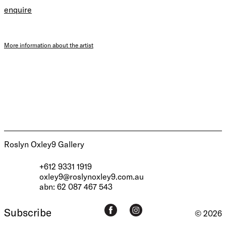
enquire
More information about the artist
Roslyn Oxley9 Gallery
+612 9331 1919
oxley9@roslynoxley9.com.au
abn: 62 087 467 543
Subscribe
© 2026