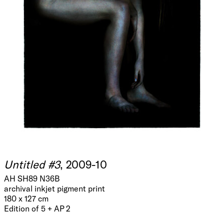
Untitled #3
, 2009-10
AH SH89 N36B
archival inkjet pigment print
180 x 127 cm
Edition of 5 + AP 2