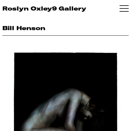
Roslyn Oxley9 Gallery
Bill Henson