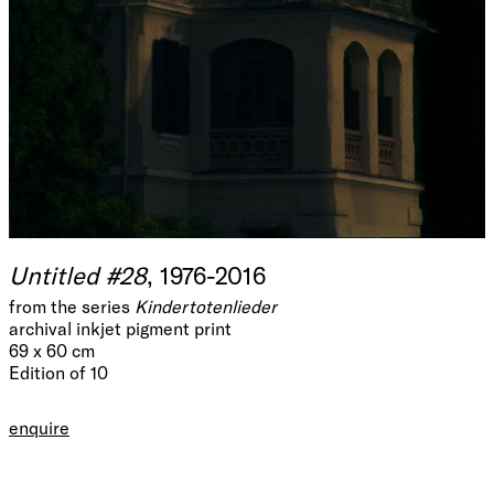
Untitled #28
, 1976-2016
from the series
Kindertotenlieder
archival inkjet pigment print
69 x 60 cm
Edition of 10
enquire