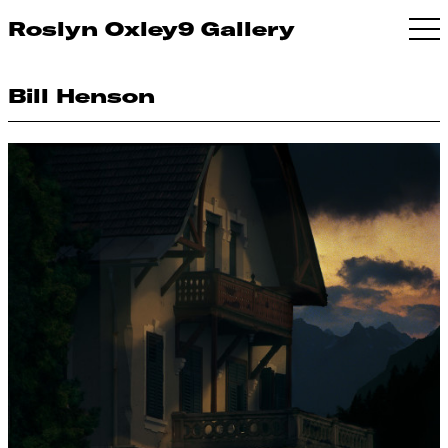
Roslyn Oxley9 Gallery
Bill Henson