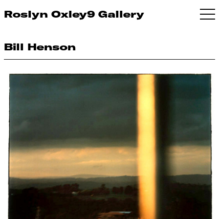
Roslyn Oxley9 Gallery
Bill Henson