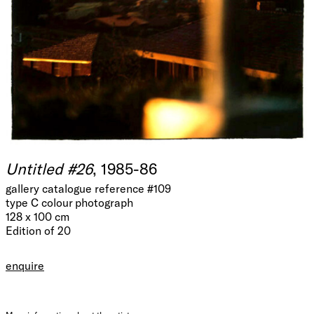
Untitled #26
, 1985-86
gallery catalogue reference #109
type C colour photograph
128 x 100 cm
Edition of 20
enquire