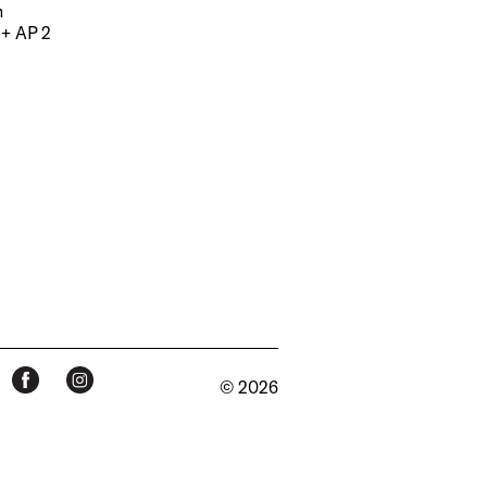
m
 + AP 2
© 2026