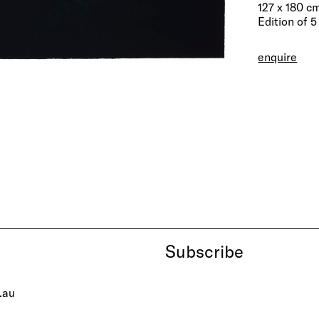
127 x 180 c
Edition of 5
enquire
Subscribe
.au