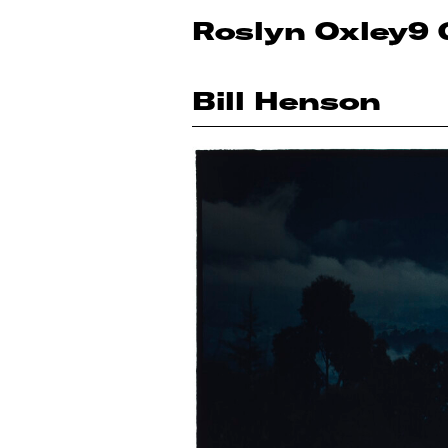
Roslyn Oxley9 
Bill Henson