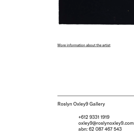
More information about the artist
Roslyn Oxley9 Gallery
+612 9331 1919
oxley9@roslynoxley9.com
abn: 62 087 467 543