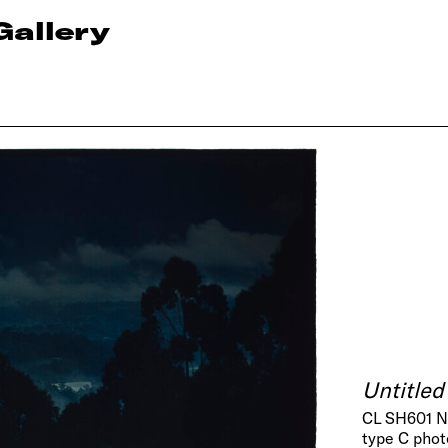
Gallery
Untitled
CL SH601 
type C pho