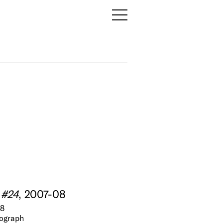
 #24
, 2007-08
N8
tograph