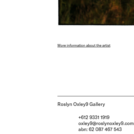
More information about the artist
Roslyn Oxley9 Gallery
+612 9331 1919
oxley9@roslynoxley9.com
abn: 62 087 467 543