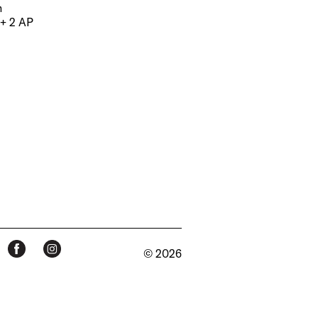
m
 + 2 AP
© 2026