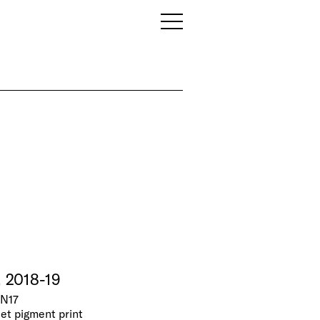
, 2018-19
 N17
jet pigment print