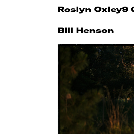
Roslyn Oxley9 
Bill Henson