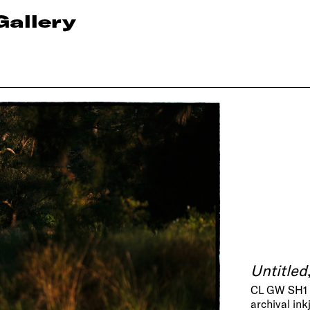
Gallery
Untitled
CL GW SH1
archival ink