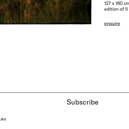
127 x 180 c
edition of 5
enquire
Subscribe
.au