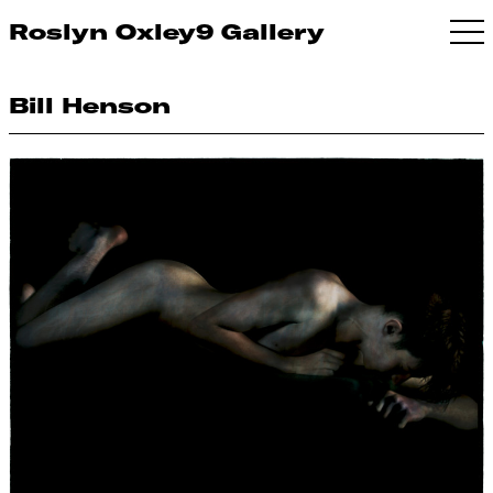
Roslyn Oxley9 Gallery
Bill Henson