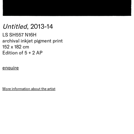
Untitled
, 2013-14
LS SH557 N16H
archival inkjet pigment print
152 x 182 cm
Edition of 5 + 2 AP
enquire
More information about the artist