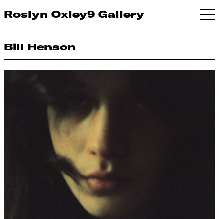
Roslyn Oxley9 Gallery
Bill Henson