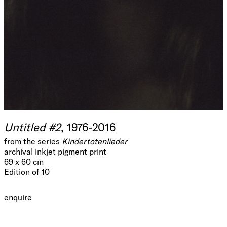
Untitled #2
, 1976-2016
from the series
Kindertotenlieder
archival inkjet pigment print
69 x 60 cm
Edition of 10
enquire