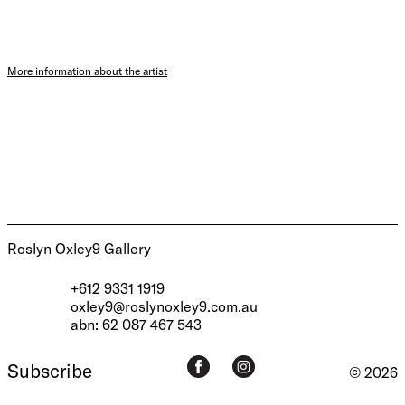
More information about the artist
Roslyn Oxley9 Gallery
+612 9331 1919
oxley9@roslynoxley9.com.au
abn: 62 087 467 543
Subscribe
© 2026