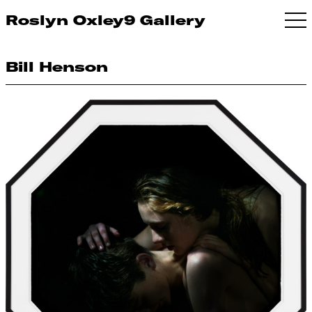
Roslyn Oxley9 Gallery
Bill Henson