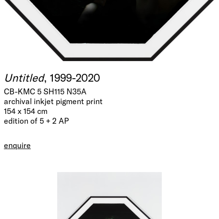
Untitled
, 1999-2020
CB-KMC 5 SH115 N35A
archival inkjet pigment print
154 x 154 cm
edition of 5 + 2 AP
enquire