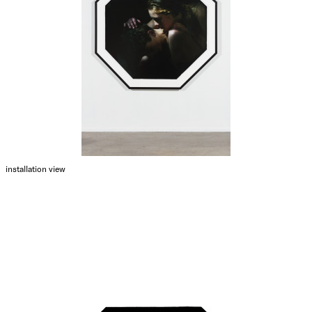
installation view