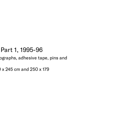
Part 1, 1995-96
ographs, adhesive tape, pins and
0 x 245 cm and 250 x 179