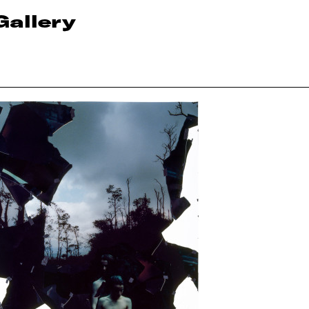
Gallery