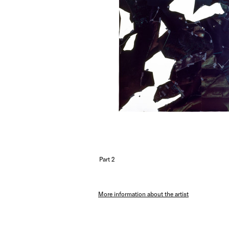
Part 2
More information about the artist