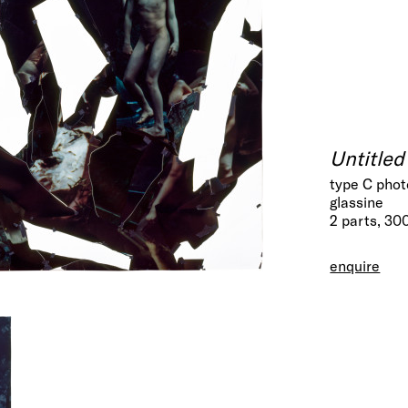
Untitled
type C phot
glassine
2 parts, 30
enquire