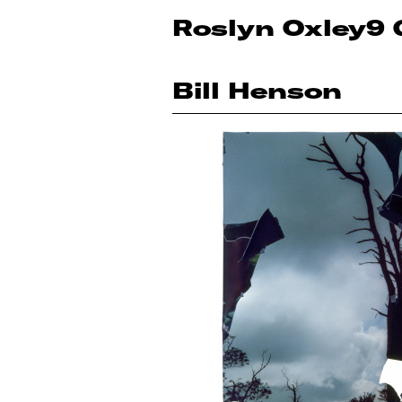
Roslyn Oxley9 
Bill Henson