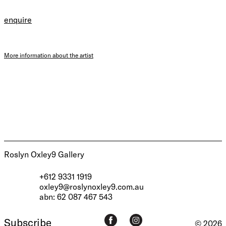
enquire
More information about the artist
Roslyn Oxley9 Gallery
+612 9331 1919
oxley9@roslynoxley9.com.au
abn: 62 087 467 543
Subscribe
© 2026