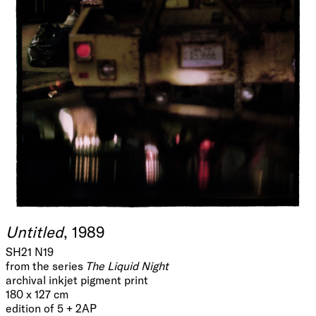
Untitled
, 1989
SH21 N19
from the series
The Liquid Night
archival inkjet pigment print
180 x 127 cm
edition of 5 + 2AP