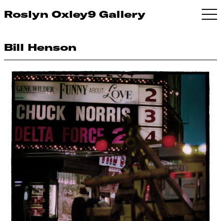
Roslyn Oxley9 Gallery
Bill Henson