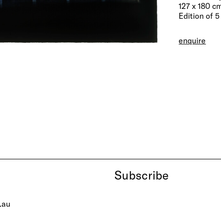
127 x 180 c
Edition of 5
enquire
Subscribe
.au