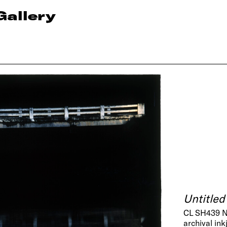
Gallery
Untitled
CL SH439 
archival ink