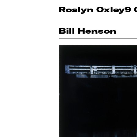
Roslyn Oxley9 
Bill Henson