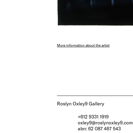
More information about the artist
Roslyn Oxley9 Gallery
+612 9331 1919
oxley9@roslynoxley9.com
abn: 62 087 467 543