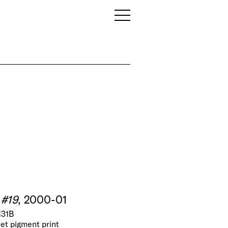
 #19
, 2000-01
N31B
jet pigment print