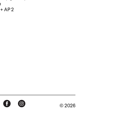
m
 + AP 2
© 2026