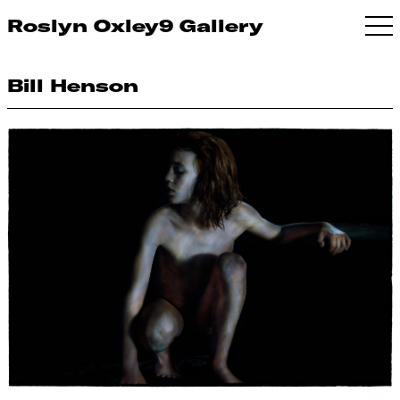
Roslyn Oxley9 Gallery
Bill Henson