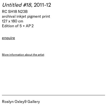
Untitled #18
, 2011-12
RC SH18 N23B
archival inkjet pigment print
127 x 180 cm
Edition of 5 + AP 2
enquire
More information about the artist
Roslyn Oxley9 Gallery