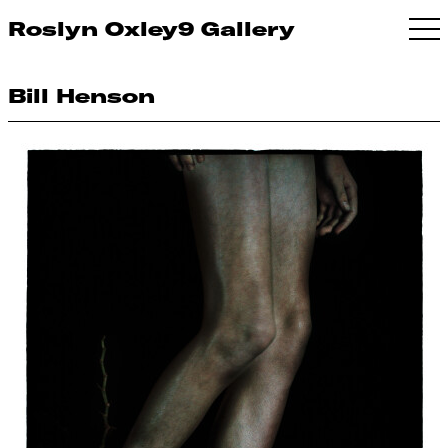
Roslyn Oxley9 Gallery
Bill Henson