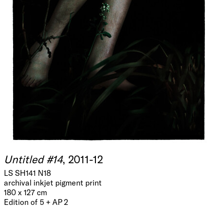
Untitled #14
, 2011-12
LS SH141 N18
archival inkjet pigment print
180 x 127 cm
Edition of 5 + AP 2