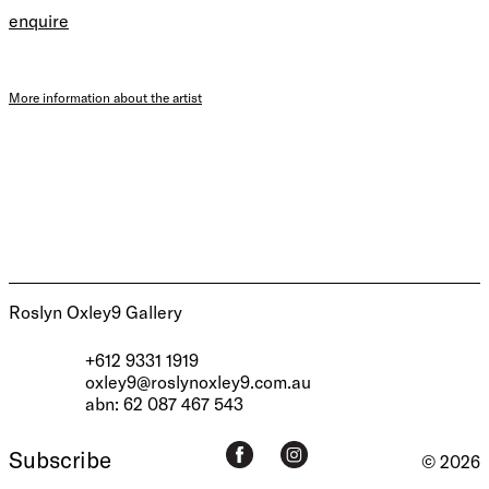
enquire
More information about the artist
Roslyn Oxley9 Gallery
+612 9331 1919
oxley9@roslynoxley9.com.au
abn: 62 087 467 543
Subscribe
© 2026