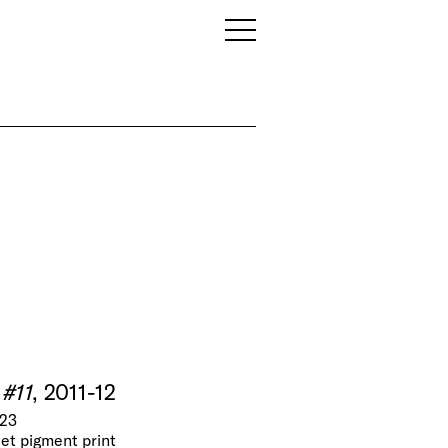
 #11
, 2011-12
N23
jet pigment print