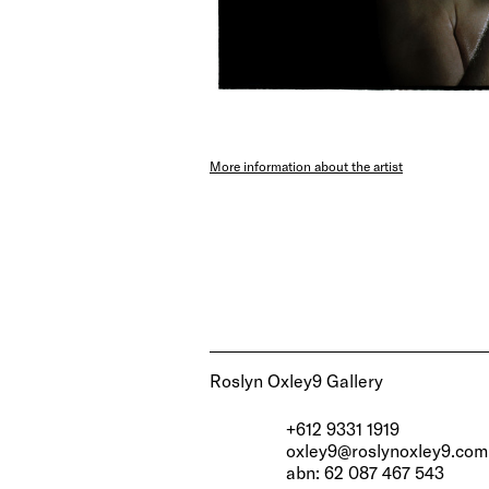
More information about the artist
Roslyn Oxley9 Gallery
+612 9331 1919
oxley9@roslynoxley9.com
abn: 62 087 467 543