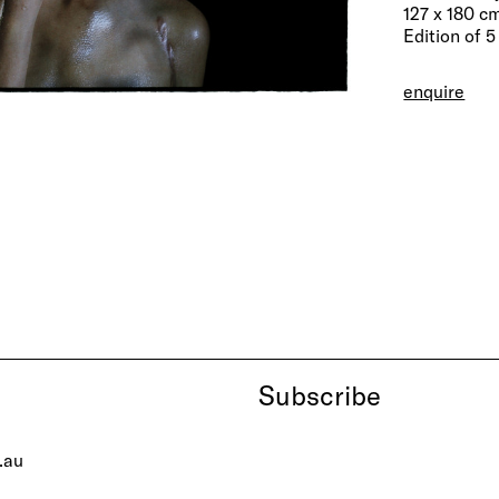
127 x 180 c
Edition of 5
enquire
Subscribe
.au