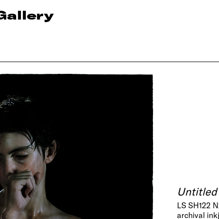
Gallery
Untitled
LS SH122 
archival ink