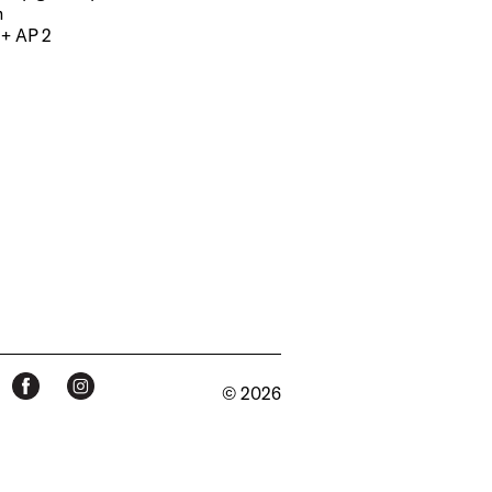
m
 + AP 2
© 2026