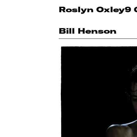
Roslyn Oxley9 
Bill Henson