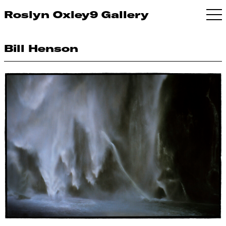
Roslyn Oxley9 Gallery
Bill Henson