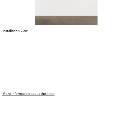
installation view
More information about the artist