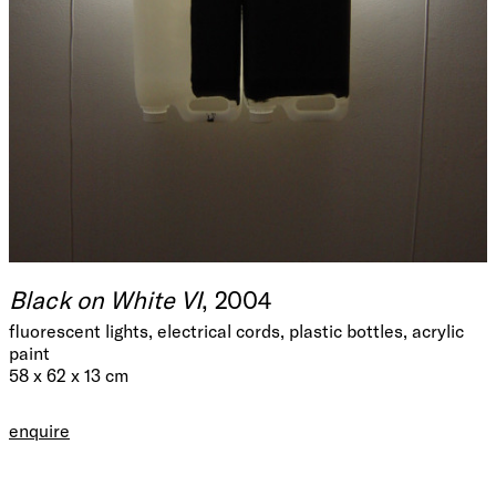
Black on White VI
, 2004
fluorescent lights, electrical cords, plastic bottles, acrylic
paint
58 x 62 x 13 cm
enquire