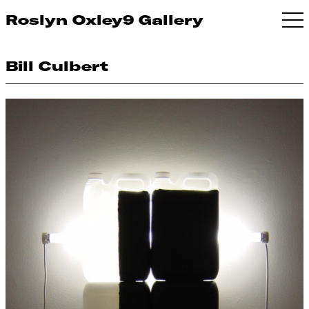
Roslyn Oxley9 Gallery
Bill Culbert