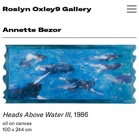
Roslyn Oxley9 Gallery
Annette Bezor
Heads Above Water III
, 1986
oil on canvas
100 x 244 cm