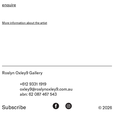
enquire
More information about the artist
Roslyn Oxley9 Gallery
+612 9331 1919
oxley9@roslynoxley9.com.au
abn: 62 087 467 543
Subscribe
© 2026