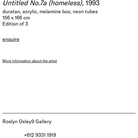
Untitled No.7a (homeless)
, 1993
duratan, acrylic, melamine box, neon tubes
156 x 166 cm
Edition of 3
enquire
More information about the artist
Roslyn Oxley9 Gallery
+612 9331 1919