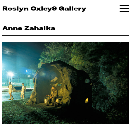
Roslyn Oxley9 Gallery
Anne Zahalka