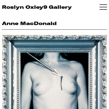
Roslyn Oxley9 Gallery
Anne MacDonald