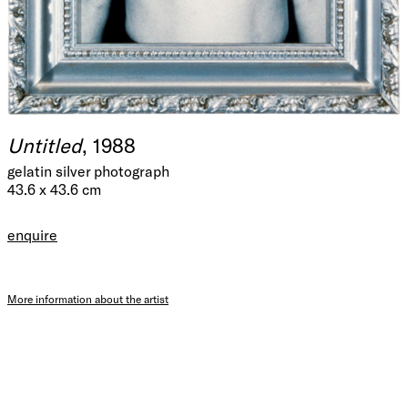
Untitled
, 1988
gelatin silver photograph
43.6 x 43.6 cm
enquire
More information about the artist