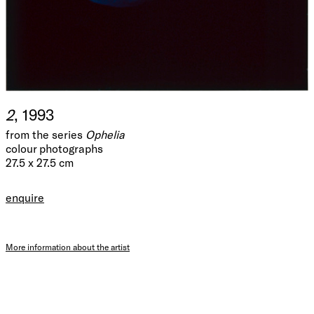
2
, 1993
from the series
Ophelia
colour photographs
27.5 x 27.5 cm
enquire
More information about the artist