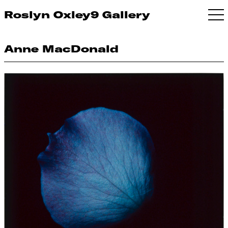
Roslyn Oxley9 Gallery
Anne MacDonald