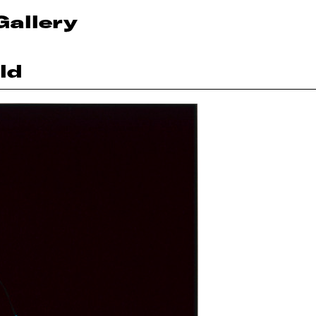
Gallery
ld