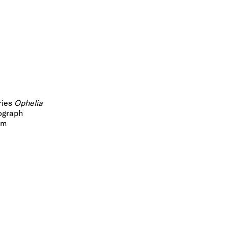
ries
Ophelia
ograph
cm