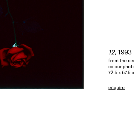
12
, 1993
from the se
colour phot
72.5 x 57.5 
enquire