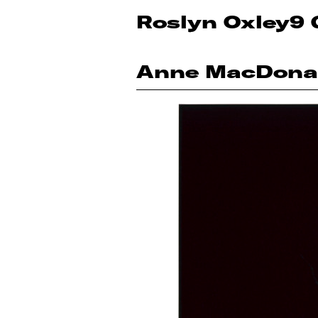
Roslyn Oxley9 
Anne MacDona