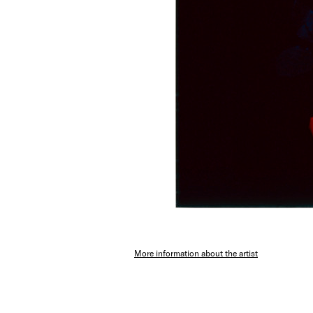
More information about the artist