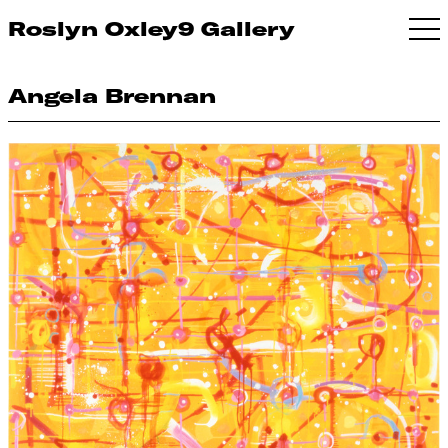
Roslyn Oxley9 Gallery
Angela Brennan