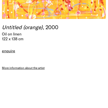
Untitled (orange)
, 2000
Oil on linen
122 x 138 cm
enquire
More information about the artist