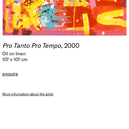
Pro Tanto Pro Tempo
, 2000
Oil on linen
107 x 107 cm
enquire
More information about the artist