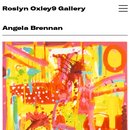
Roslyn Oxley9 Gallery
Angela Brennan