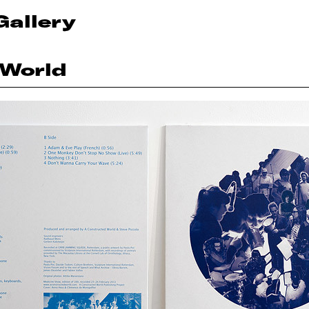
Gallery
 World