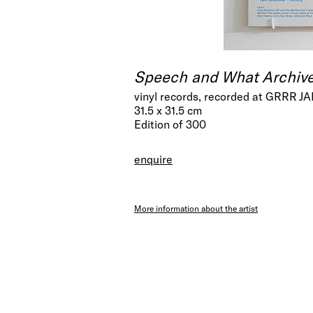
Speech and What Archiv
vinyl records, recorded at GRRR J
31.5 x 31.5 cm
Edition of 300
enquire
More information about the artist