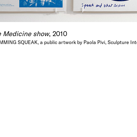
e Medicine show
, 2010
AMMING SQUEAK, a public artwork by Paola Pivi, Sculpture Int