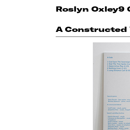
Roslyn Oxley9 
A Constructed