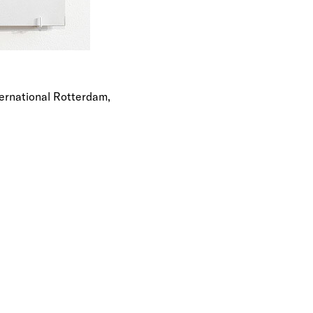
ernational Rotterdam,