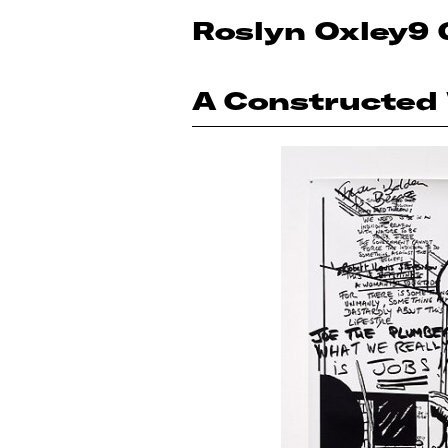
Roslyn Oxley9 
A Constructed