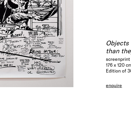
Objects 
than the
screenprint
176 x 120 c
Edition of 
enquire