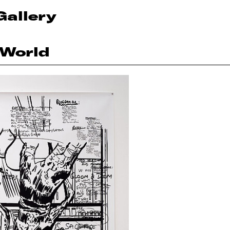
Gallery
 World