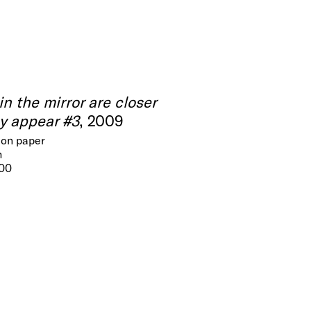
in the mirror are closer
y appear #3
, 2009
 on paper
m
300