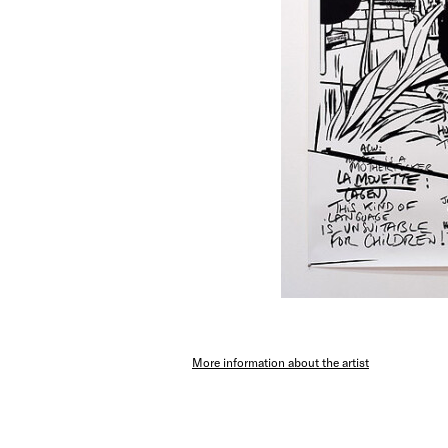
More information about the artist