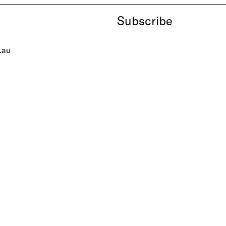
Subscribe
.au