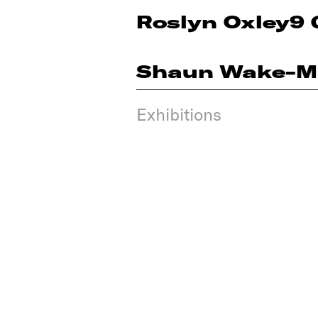
Roslyn Oxley9 
Shaun Wake-M
Exhibitions