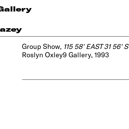
Gallery
azey
Group Show,
115 58' EAST 31 56'
Roslyn Oxley9 Gallery, 1993