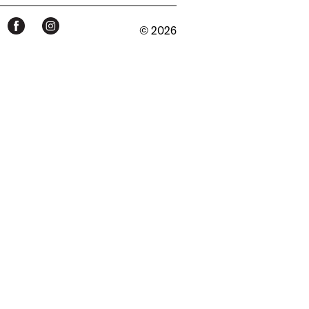
© 2026