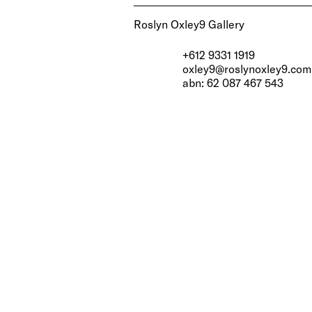
Roslyn Oxley9 Gallery
+612 9331 1919
oxley9@roslynoxley9.com
abn: 62 087 467 543