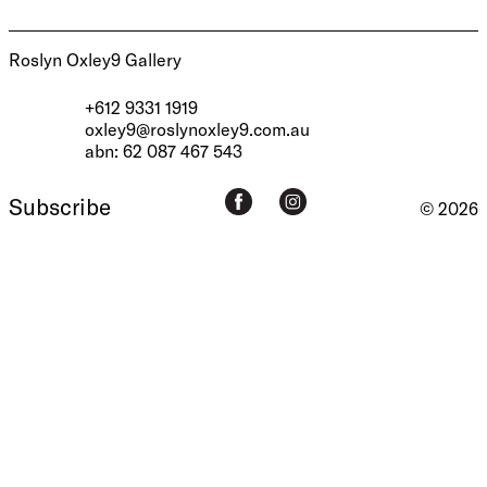
Roslyn Oxley9 Gallery
+612 9331 1919
oxley9@roslynoxley9.com.au
abn: 62 087 467 543
Subscribe
© 2026