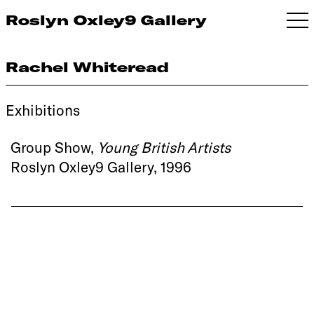
Roslyn Oxley9 Gallery
Rachel Whiteread
Exhibitions
Group Show,
Young British Artists
Roslyn Oxley9 Gallery, 1996