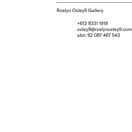
Roslyn Oxley9 Gallery
+612 9331 1919
oxley9@roslynoxley9.com
abn: 62 087 467 543