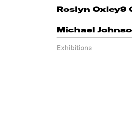
Roslyn Oxley9 
Michael Johns
Exhibitions