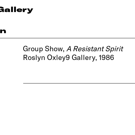
Gallery
on
Group Show,
A Resistant Spirit
Roslyn Oxley9 Gallery, 1986